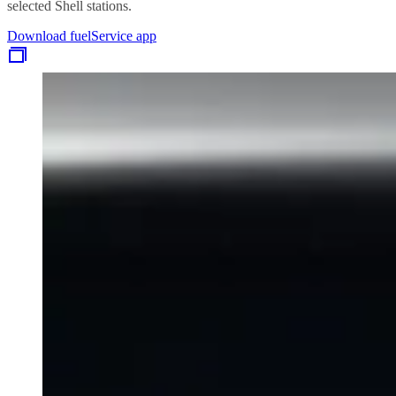
selected Shell stations.
Download fuelService app