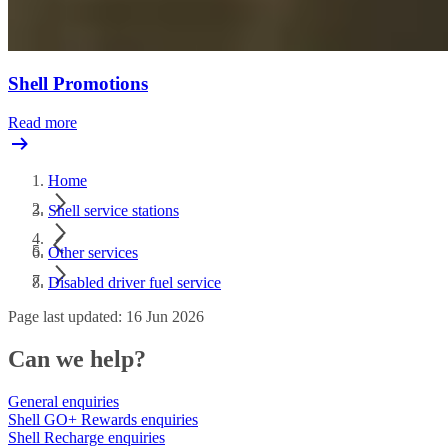
Shell Promotions
Read more
Home
Shell service stations
Other services
Disabled driver fuel service
Page last updated: 16 Jun 2026
Can we help?
General enquiries
Shell GO+ Rewards enquiries
Shell Recharge enquiries