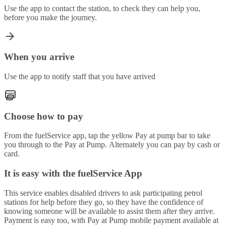
Use the app to contact the station, to check they can help you,
before you make the journey.
When you arrive
Use the app to notify staff that you have arrived
Choose how to pay
From the fuelService app, tap the yellow Pay at pump bar to take
you through to the Pay at Pump. Alternately you can pay by cash or
card.
It is easy with the fuelService App
This service enables disabled drivers to ask participating petrol
stations for help before they go, so they have the confidence of
knowing someone will be available to assist them after they arrive.
Payment is easy too, with Pay at Pump mobile payment available at