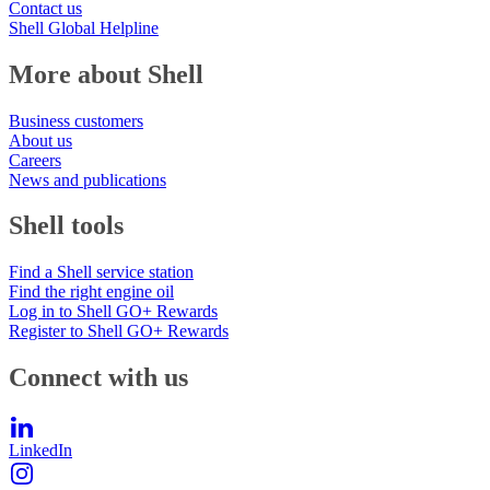
Contact us
Shell Global Helpline
More about Shell
Business customers
About us
Careers
News and publications
Shell tools
Find a Shell service station
Find the right engine oil
Log in to Shell GO+ Rewards
Register to Shell GO+ Rewards
Connect with us
LinkedIn