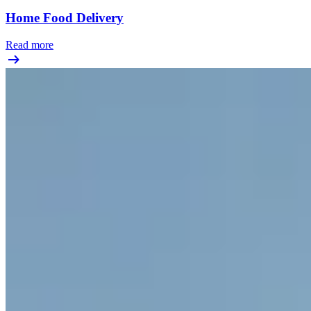
Home Food Delivery
Read more