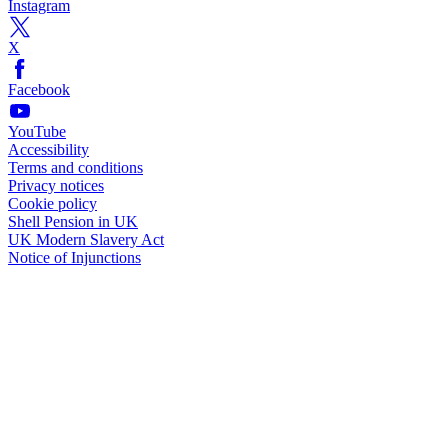
Instagram
X
Facebook
YouTube
Accessibility
Terms and conditions
Privacy notices
Cookie policy
Shell Pension in UK
UK Modern Slavery Act
Notice of Injunctions