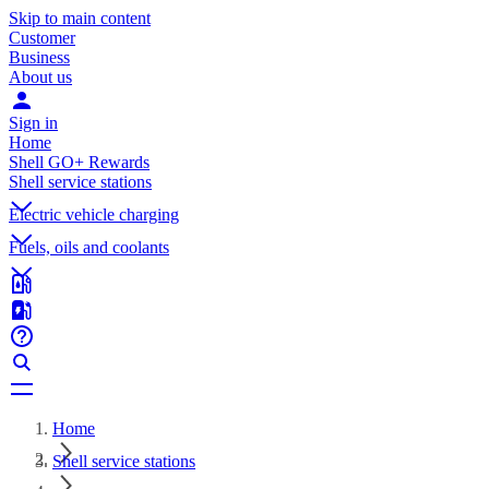
Skip to main content
Customer
Business
About us
Sign in
Home
Shell GO+ Rewards
Shell service stations
Electric vehicle charging
Fuels, oils and coolants
Home
Shell service stations