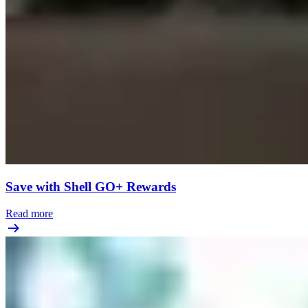
Save with Shell GO+ Rewards
Read more