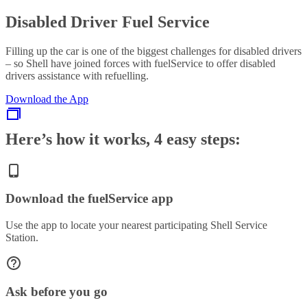
Disabled Driver Fuel Service
Filling up the car is one of the biggest challenges for disabled drivers
– so Shell have joined forces with fuelService to offer disabled
drivers assistance with refuelling.
Download the App
Here’s how it works, 4 easy steps:
Download the fuelService app
Use the app to locate your nearest participating Shell Service
Station.
Ask before you go