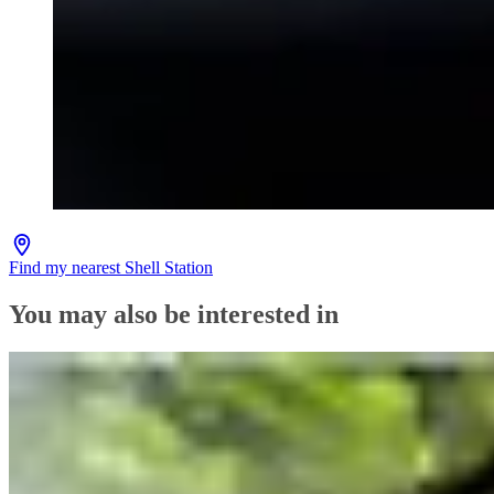
Find my nearest Shell Station
You may also be interested in