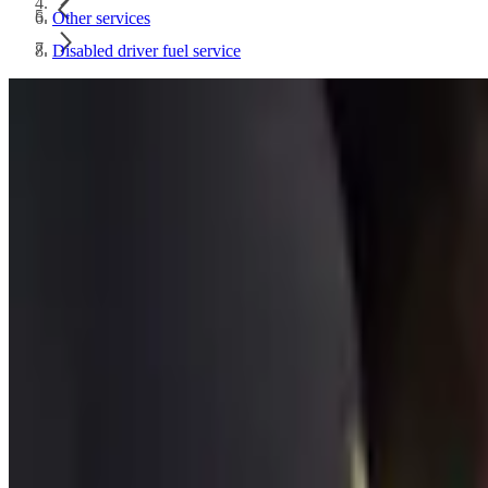
Other services
Disabled driver fuel service