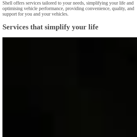
Shell offers services tailored to your needs, simplifying your life and
optimising vehicle performance, providing convenience, quality, and
support for you and your vehicles.
Services that simplify your life