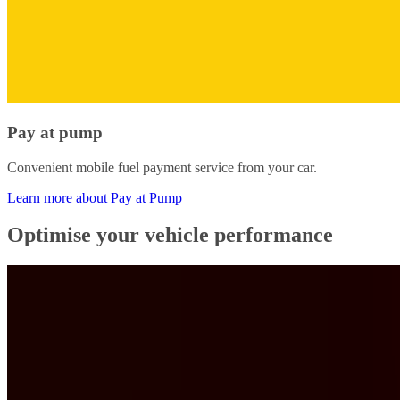
Pay at pump
Convenient mobile fuel payment service from your car.
Learn more about Pay at Pump
Optimise your vehicle performance