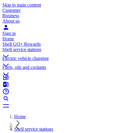
Skip to main content
Customer
Business
About us
Sign in
Home
Shell GO+ Rewards
Shell service stations
Electric vehicle charging
Fuels, oils and coolants
Home
Shell service stations