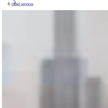
Other services