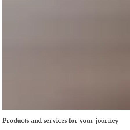
Products and services for your journey