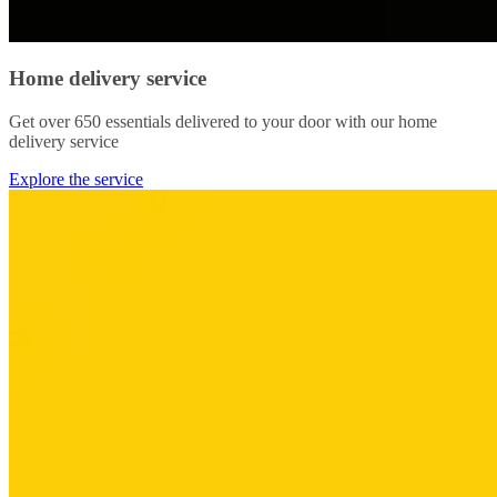
Home delivery service
Get over 650 essentials delivered to your door with our home
delivery service
Explore the service