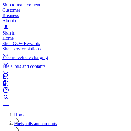
Skip to main content
Customer
Business
About us
Sign in
Home
Shell GO+ Rewards
Shell service stations
Electric vehicle charging
Fuels, oils and coolants
Home
Fuels, oils and coolants