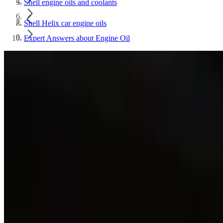
Shell engine oils and coolants
Shell Helix car engine oils
Expert Answers about Engine Oil