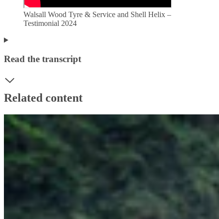
Walsall Wood Tyre & Service and Shell Helix –
Testimonial 2024
Read the transcript
Related content