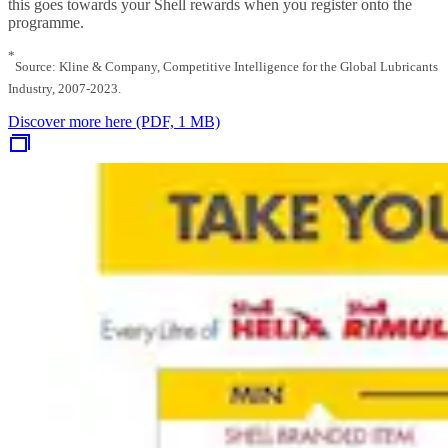
this goes towards your Shell rewards when you register onto the
programme.
*
Source: Kline & Company, Competitive Intelligence for the Global Lubricants
Industry, 2007-2023.
Discover more here (PDF, 1 MB)