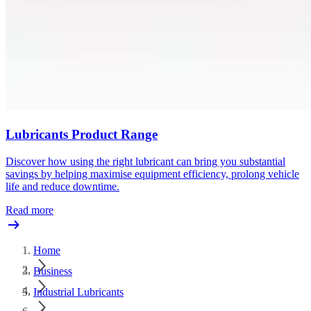
Lubricants Product Range
Discover how using the right lubricant can bring you substantial
savings by helping maximise equipment efficiency, prolong vehicle
life and reduce downtime.
Read more
Home
Business
Industrial Lubricants