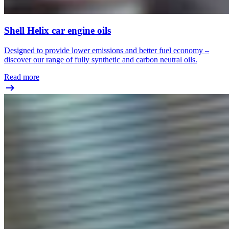
Shell Helix car engine oils
Designed to provide lower emissions and better fuel economy –
discover our range of fully synthetic and carbon neutral oils.
Read more