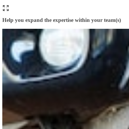
Help you expand the expertise within your team(s)