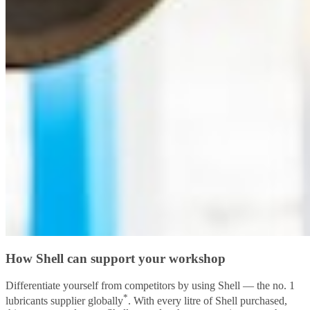
How Shell can support your workshop
Differentiate yourself from competitors by using Shell — the no. 1
*
lubricants supplier globally
. With every litre of Shell purchased,