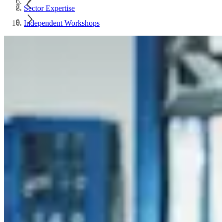
Sector Expertise
Independent Workshops