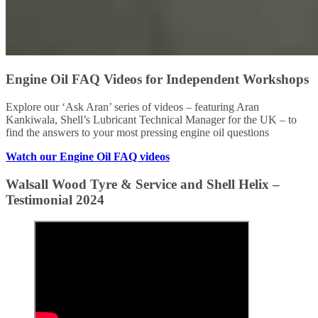
Engine Oil FAQ Videos for Independent Workshops
Explore our ‘Ask Aran’ series of videos – featuring Aran
Kankiwala, Shell’s Lubricant Technical Manager for the UK – to
find the answers to your most pressing engine oil questions
Watch our Engine Oil FAQ videos
Walsall Wood Tyre & Service and Shell Helix –
Testimonial 2024