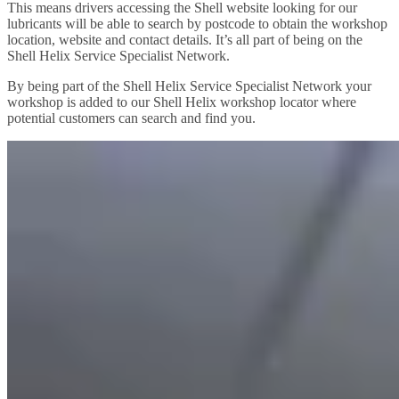
This means drivers accessing the Shell website looking for our
lubricants will be able to search by postcode to obtain the workshop
location, website and contact details. It’s all part of being on the
Shell Helix Service Specialist Network.
By being part of the Shell Helix Service Specialist Network your
workshop is added to our Shell Helix workshop locator where
potential customers can search and find you.