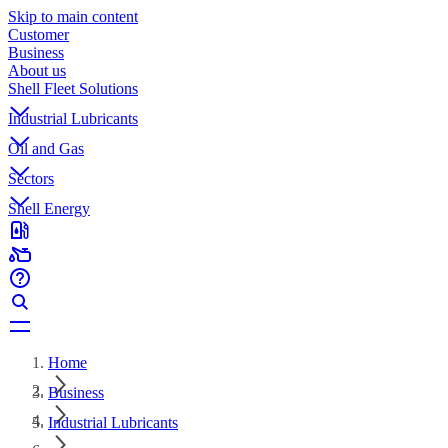
Skip to main content
Customer
Business
About us
Shell Fleet Solutions
Industrial Lubricants
Oil and Gas
Sectors
Shell Energy
Home
Business
Industrial Lubricants