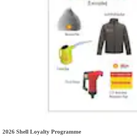
2026 Shell Loyalty Programme