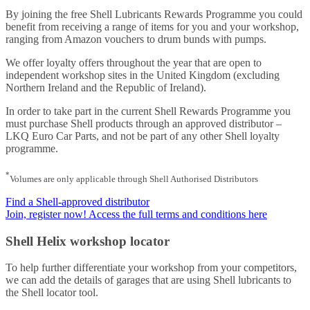
By joining the free Shell Lubricants Rewards Programme you could
benefit from receiving a range of items for you and your workshop,
ranging from Amazon vouchers to drum bunds with pumps.
We offer loyalty offers throughout the year that are open to
independent workshop sites in the United Kingdom (excluding
Northern Ireland and the Republic of Ireland).
In order to take part in the current Shell Rewards Programme you
must purchase Shell products through an approved distributor –
LKQ Euro Car Parts, and not be part of any other Shell loyalty
programme.
*
Volumes are only applicable through Shell Authorised Distributors
Find a Shell-approved distributor
Join, register now! Access the full terms and conditions here
Shell Helix workshop locator
To help further differentiate your workshop from your competitors,
we can add the details of garages that are using Shell lubricants to
the Shell locator tool.