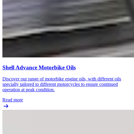
Shell Advance Motorbike Oils
Discover our range of motorbike engine oils, with different oils
specially tailored to different motorcycles to ensure continued
operation at peak condition.
Read more