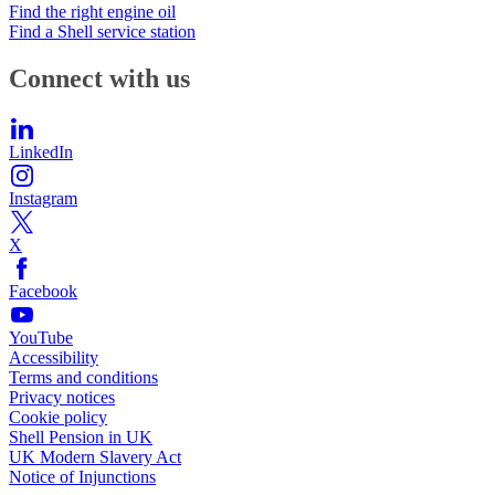
Find the right engine oil
Find a Shell service station
Connect with us
LinkedIn
Instagram
X
Facebook
YouTube
Accessibility
Terms and conditions
Privacy notices
Cookie policy
Shell Pension in UK
UK Modern Slavery Act
Notice of Injunctions