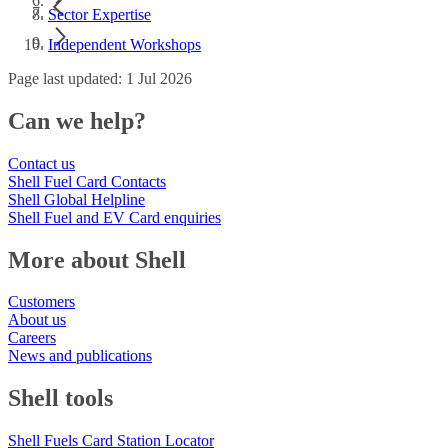
Sector Expertise
Independent Workshops
Page last updated: 1 Jul 2026
Can we help?
Contact us
Shell Fuel Card Contacts
Shell Global Helpline
Shell Fuel and EV Card enquiries
More about Shell
Customers
About us
Careers
News and publications
Shell tools
Shell Fuels Card Station Locator