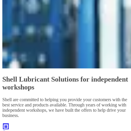
Shell Lubricant Solutions for independent
workshops
Shell are committed to helping you provide your customers with the
best service and products available. Through years of working with
independent workshops, we have built the offers to help drive your
business.