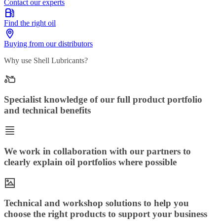
Contact our experts
Find the right oil
Buying from our distributors
Why use Shell Lubricants?
Specialist knowledge of our full product portfolio
and technical benefits
We work in collaboration with our partners to
clearly explain oil portfolios where possible
Technical and workshop solutions to help you
choose the right products to support your business