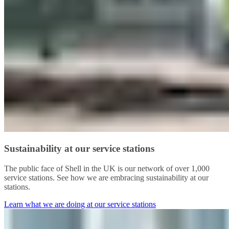
Sustainability at our service stations
The public face of Shell in the UK is our network of over 1,000
service stations. See how we are embracing sustainability at our
stations.
Learn what we are doing at our service stations