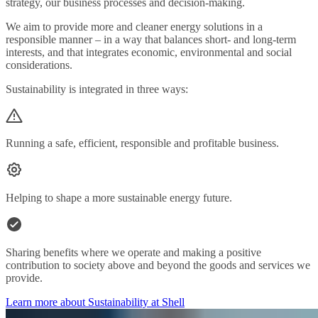
strategy, our business processes and decision-making.
We aim to provide more and cleaner energy solutions in a
responsible manner – in a way that balances short- and long-term
interests, and that integrates economic, environmental and social
considerations.
Sustainability is integrated in three ways:
Running a safe, efficient, responsible and profitable business.
Helping to shape a more sustainable energy future.
Sharing benefits where we operate and making a positive
contribution to society above and beyond the goods and services we
provide.
Learn more about Sustainability at Shell