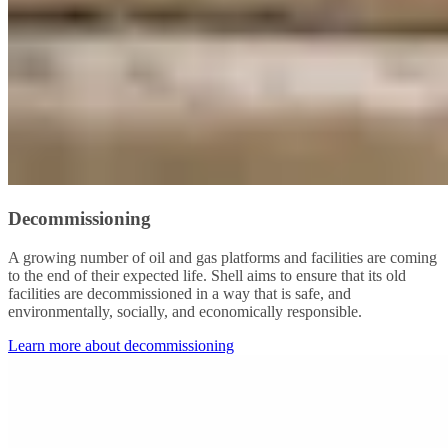
Decommissioning
A growing number of oil and gas platforms and facilities are coming
to the end of their expected life. Shell aims to ensure that its old
facilities are decommissioned in a way that is safe, and
environmentally, socially, and economically responsible.
Learn more about decommissioning