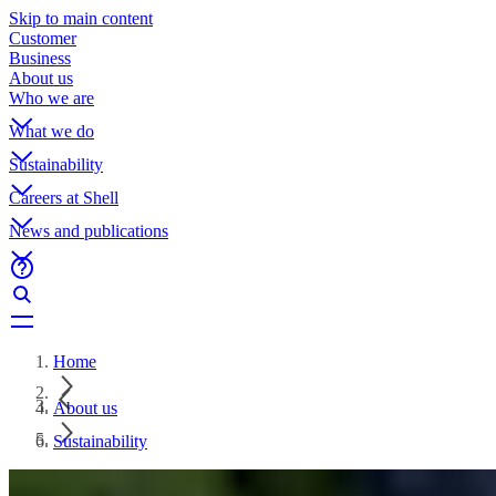
Skip to main content
Customer
Business
About us
Who we are
What we do
Sustainability
Careers at Shell
News and publications
Home
About us
Sustainability