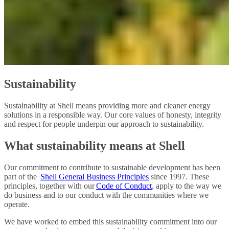
Sustainability
Sustainability at Shell means providing more and cleaner energy
solutions in a responsible way. Our core values of honesty, integrity
and respect for people underpin our approach to sustainability.
What sustainability means at Shell
Our commitment to contribute to sustainable development has been
part of the
Shell General Business Principles
since 1997. These
principles, together with our
Code of Conduct
, apply to the way we
do business and to our conduct with the communities where we
operate.
We have worked to embed this sustainability commitment into our