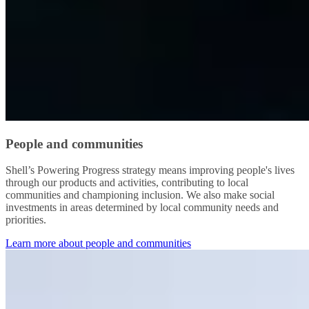
People and communities
Shell’s Powering Progress strategy means improving people's lives
through our products and activities, contributing to local
communities and championing inclusion. We also make social
investments in areas determined by local community needs and
priorities.
Learn more about people and communities