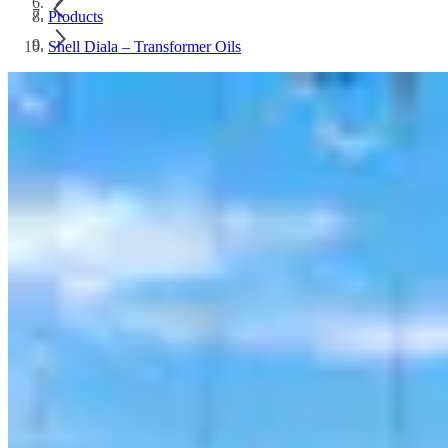
Products
Shell Diala – Transformer Oils