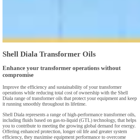
Shell Diala Transformer Oils
Enhance your transformer operations without
compromise
Improve the efficiency and sustainability of your transformer
operations while reducing total cost of ownership with the Shell
Diala range of transformer oils that protect your equipment and keep
it running smoothly throughout its lifetime.
Shell Diala represents a range of high-performance transformer oils,
including fluids based on gas-to-liquid (GTL) technology, that helps
you to contribute to meeting the growing global demand for energy.
Offering enhanced protection, longer oil life and greater system
efficiency, they maximise equipment performance to overcome