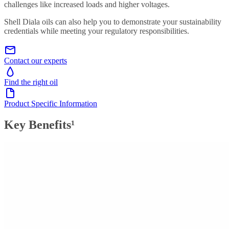
challenges like increased loads and higher voltages.
Shell Diala oils can also help you to demonstrate your sustainability
credentials while meeting your regulatory responsibilities.
Contact our experts
Find the right oil
Product Specific Information
Key Benefits¹