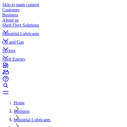
Skip to main content
Customer
Business
About us
Shell Fleet Solutions
Industrial Lubricants
Oil and Gas
Sectors
Shell Energy
Home
Business
Industrial Lubricants