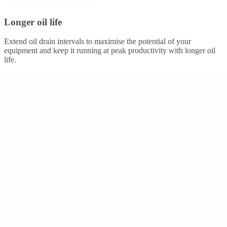
Longer oil life
Extend oil drain intervals to maximise the potential of your
equipment and keep it running at peak productivity with longer oil
life.