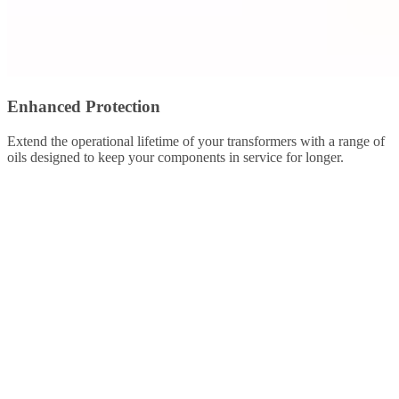
Enhanced Protection
Extend the operational lifetime of your transformers with a range of
oils designed to keep your components in service for longer.