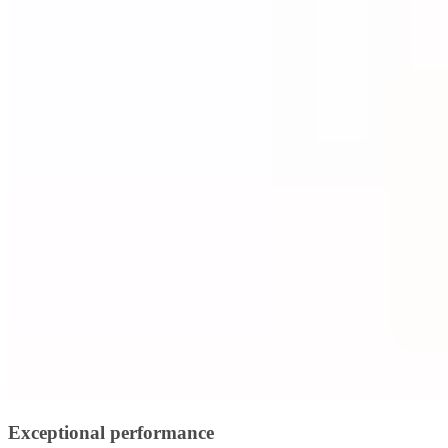
Exceptional performance