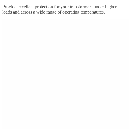
Provide excellent protection for your transformers under higher
loads and across a wide range of operating temperatures.