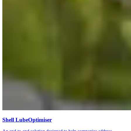
Shell LubeOptimiser