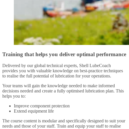
Training that helps you deliver optimal performance
Delivered by our global technical experts, Shell LubeCoach
provides you with valuable knowledge on best-practice techniques
to realise the full potential of lubrication for your operations.
Your teams will gain the knowledge needed to make informed
decisions needed and create a fully optimised lubrication plan. This
helps you to:
Improve component protection
Extend equipment life
The course content is modular and specifically designed to suit your
needs and those of your staff. Train and equip your staff to realise