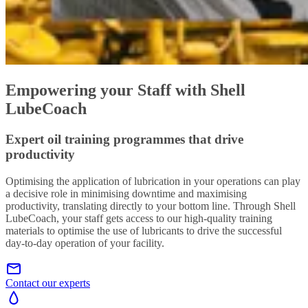
Empowering your Staff with Shell
LubeCoach
Expert oil training programmes that drive
productivity
Optimising the application of lubrication in your operations can play
a decisive role in minimising downtime and maximising
productivity, translating directly to your bottom line. Through Shell
LubeCoach, your staff gets access to our high-quality training
materials to optimise the use of lubricants to drive the successful
day-to-day operation of your facility.
Contact our experts