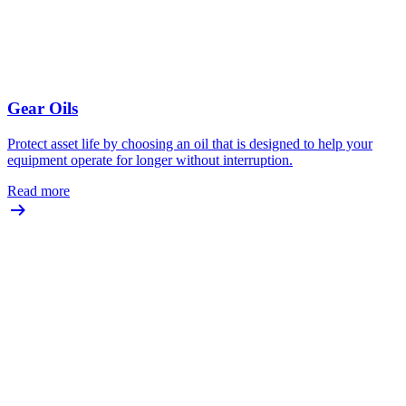
Gear Oils
Protect asset life by choosing an oil that is designed to help your
equipment operate for longer without interruption.
Read more