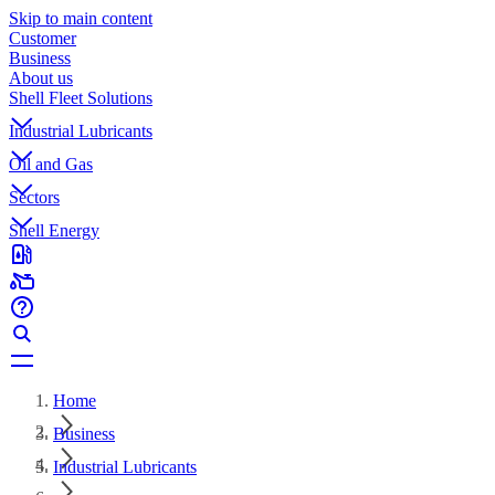
Skip to main content
Customer
Business
About us
Shell Fleet Solutions
Industrial Lubricants
Oil and Gas
Sectors
Shell Energy
Home
Business
Industrial Lubricants