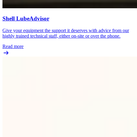
Shell LubeAdvisor
Give your equipment the support it deserves with advice from our
highly trained technical staff, either on-site or over the phone.
Read more