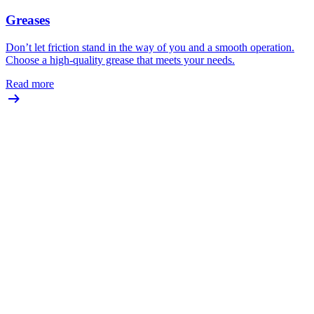
Greases
Don’t let friction stand in the way of you and a smooth operation.
Choose a high-quality grease that meets your needs.
Read more