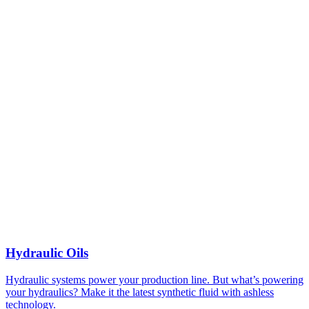
Hydraulic Oils
Hydraulic systems power your production line. But what’s powering
your hydraulics? Make it the latest synthetic fluid with ashless
technology.