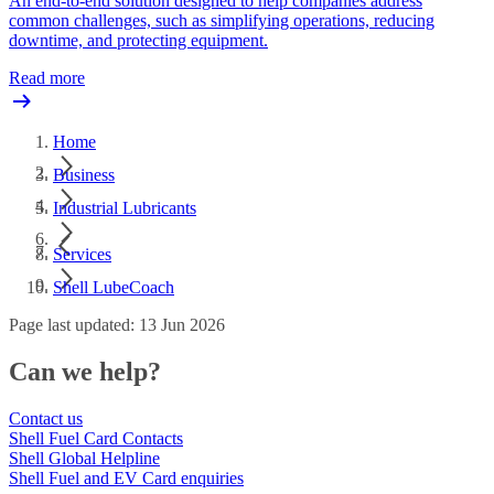
An end-to-end solution designed to help companies address
common challenges, such as simplifying operations, reducing
downtime, and protecting equipment.
Read more
Home
Business
Industrial Lubricants
Services
Shell LubeCoach
Page last updated: 13 Jun 2026
Can we help?
Contact us
Shell Fuel Card Contacts
Shell Global Helpline
Shell Fuel and EV Card enquiries