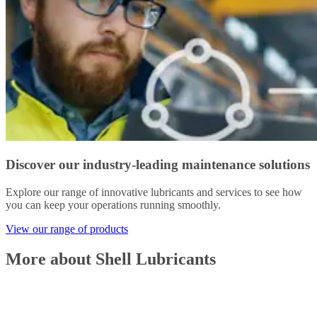
Discover our industry-leading maintenance solutions
Explore our range of innovative lubricants and services to see how
you can keep your operations running smoothly.
View our range of products
More about Shell Lubricants