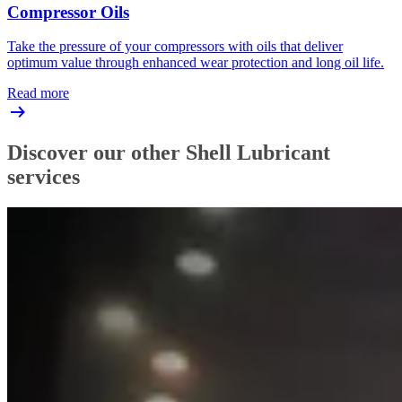
Compressor Oils
Take the pressure of your compressors with oils that deliver
optimum value through enhanced wear protection and long oil life.
Read more
Discover our other Shell Lubricant
services