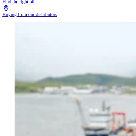
Find the right oil
Buying from our distributors