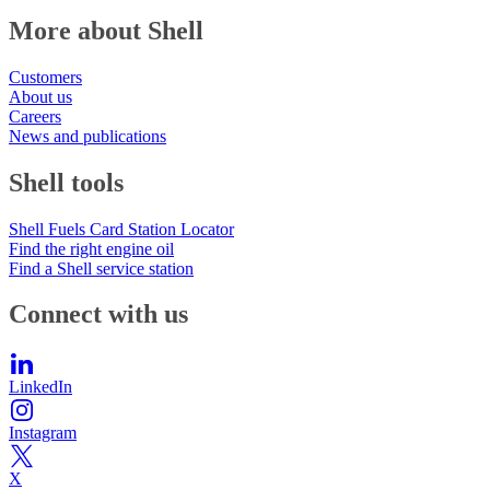
More about Shell
Customers
About us
Careers
News and publications
Shell tools
Shell Fuels Card Station Locator
Find the right engine oil
Find a Shell service station
Connect with us
LinkedIn
Instagram
X