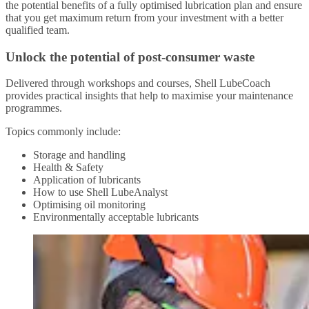
the potential benefits of a fully optimised lubrication plan and ensure
that you get maximum return from your investment with a better
qualified team.
Unlock the potential of post-consumer waste
Delivered through workshops and courses, Shell LubeCoach
provides practical insights that help to maximise your maintenance
programmes.
Topics commonly include:
Storage and handling
Health & Safety
Application of lubricants
How to use Shell LubeAnalyst
Optimising oil monitoring
Environmentally acceptable lubricants