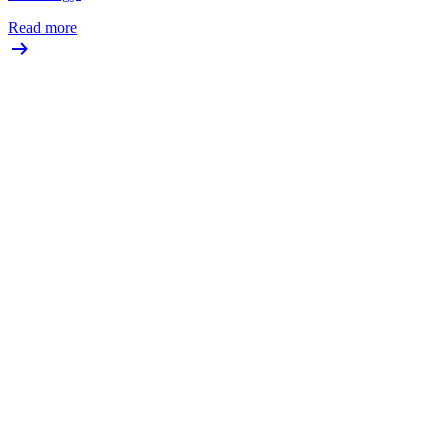
Read more