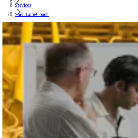
Services
Shell LubeCoach